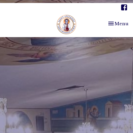
Toggle nav
Menu