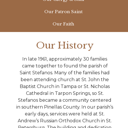
Our Patron Saint
Our Faith
Our History
In late 1961, approximately 30 families
came together to found the parish of
Saint Stefanos. Many of the families had
been attending church at St. John the
Baptist Church in Tampa or St. Nicholas
Cathedral in Tarpon Springs, so St.
Stefanos became a community centered
in southern Pinellas County. In our parish’s
early days, services were held at St.
Andrew’s Russian Orthodox Church in St.
Petersburg. The building and dedication