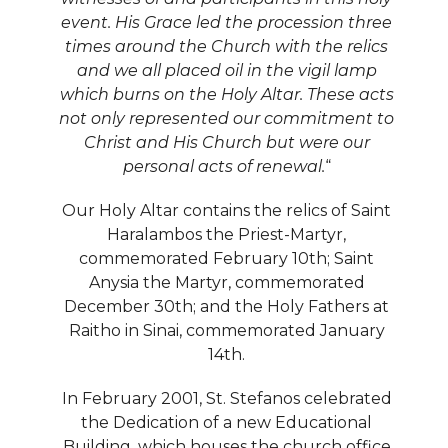
event. His Grace led the procession three
times around the Church with the relics
and we all placed oil in the vigil lamp
which burns on the Holy Altar. These acts
not only represented our commitment to
Christ and His Church but were our
personal acts of renewal.
“
Our Holy Altar contains the relics of Saint
Haralambos the Priest-Martyr,
commemorated February 10th; Saint
Anysia the Martyr, commemorated
December 30th; and the Holy Fathers at
Raitho in Sinai, commemorated January
14th.
In February 2001, St. Stefanos celebrated
the Dedication of a new Educational
Building, which houses the church office