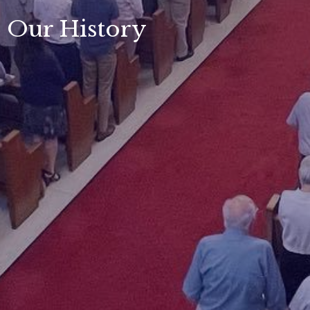
Our History