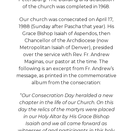
of the church was completed in 1968.
Our church was consecrated on April 17,
1988 (Sunday after Pascha that year). His
Grace Bishop Isaiah of Aspendos, then
Chancellor of the Archdiocese (now
Metropolitan Isaiah of Denver), presided
over the service with Rev. Fr. Andrew
Maginas, our pastor at the time. The
following is an excerpt from Fr. Andrew’s
message, as printed in the commemorative
album from the consecration:
“
Our Consecration Day heralded a new
chapter in the life of our Church. On this
day the relics of the martyrs were placed
in our Holy Altar by His Grace Bishop
Isaiah and we all came forward as
witnesses of and participants in this holy