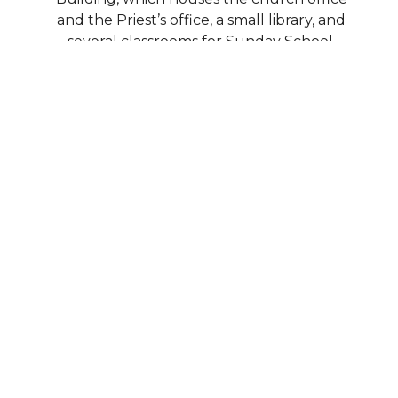
and the Priest’s office, a small library, and
several classrooms for Sunday School,
Greek School, and various meetings and
events during the week.
Our demographics are widely diverse,
including many young families with
children, as well as many retirees and part-
time residents. We are constantly adding
new programs, expanding our ministries,
and working to progress in our mission.
Please select any of the links on our page
to learn more about our ministry groups
and organizations.
Home
About