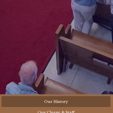
Our History
Our Clergy & Staff