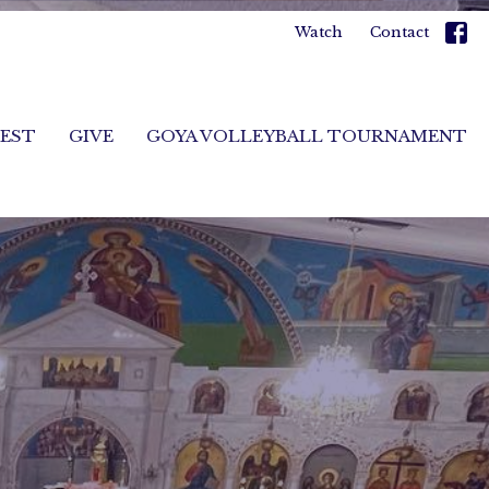
Watch
Contact
FEST
GIVE
GOYA VOLLEYBALL TOURNAMENT