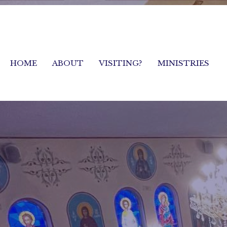
HOME
ABOUT
VISITING?
MINISTRIES