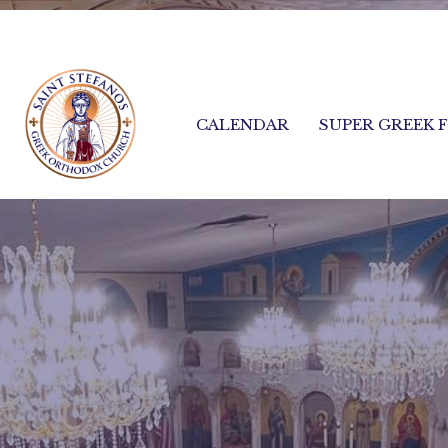
CALENDAR
SUPER GREEK 