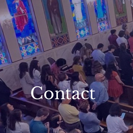
Contact