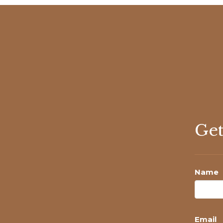
Get
Name
Email