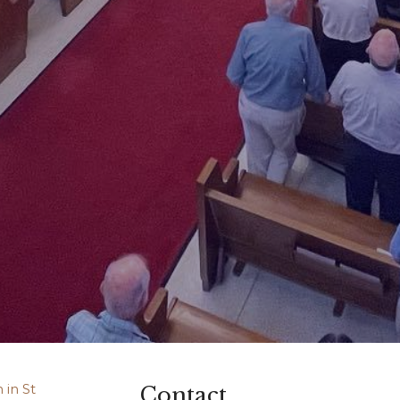
Contact