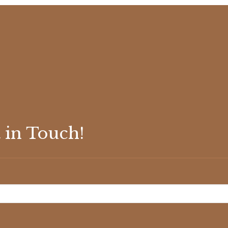
 in Touch!