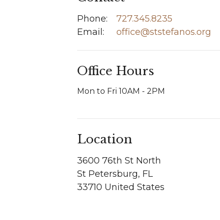
Phone:
727.345.8235
Email
:
office@ststefanos.org
Office Hours
Mon to Fri 10AM - 2PM
Location
3600 76th St North
St Petersburg, FL
33710 United States