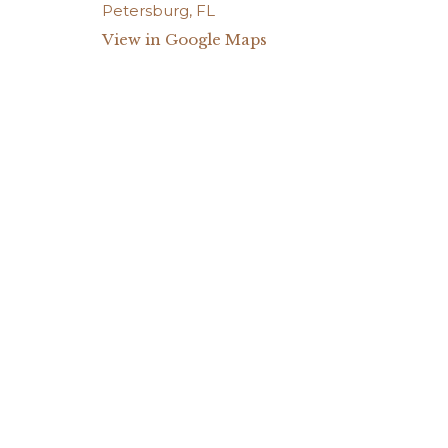
View in Google Maps