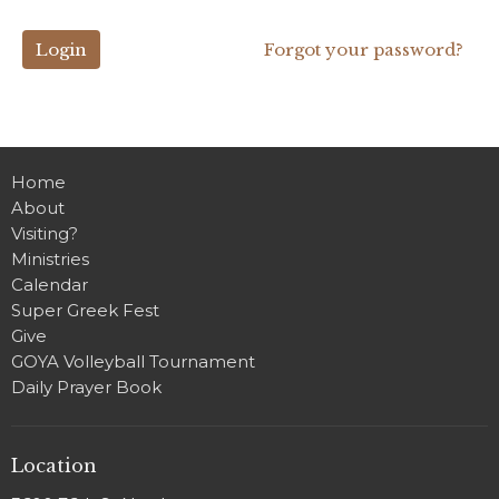
Login
Forgot your password?
Home
About
Visiting?
Ministries
Calendar
Super Greek Fest
Give
GOYA Volleyball Tournament
Daily Prayer Book
Location