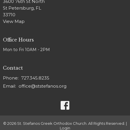
3600 76th St North
St Petersburg, FL
33710
View Map
Office Hours
Mon to Fri 10AM - 2PM
Contact
Phone:
727.345.8235
Email
:
office@ststefanos.org
© 2026 St. Stefanos Greek Orthodox Church. All Rights Reserved. |
Login