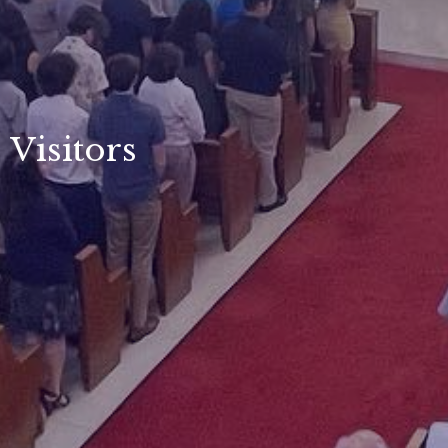
Visitors