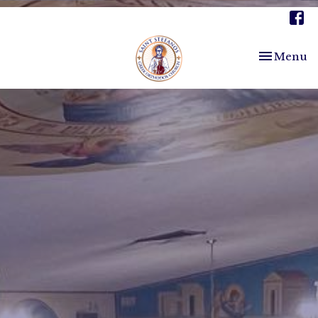
Toggle nav
Menu